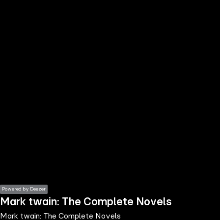
the
h page
 main
nt
the
ibility
ment
Powered by Deezer
Mark twain: The Complete Novels
Mark twain: The Complete Novels