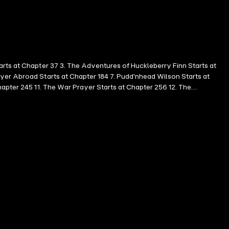
arts at Chapter 37 3. The Adventures of Huckleberry Finn Starts at
yer Abroad Starts at Chapter 184 7. Pudd'nhead Wilson Starts at
hapter 245 11. The War Prayer Starts at Chapter 256 12. The
l Turkey Starts at Chapter 260 15. The McWilliamses and the Burglar