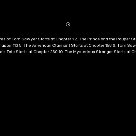
Abonnieren
Mehr
Details
res of Tom Sawyer Starts at Chapter 1 2. The Prince and the Pauper St
Chapter 113 5. The American Claimant Starts at Chapter 158 6. Tom Saw
's Tale Starts at Chapter 230 10. The Mysterious Stranger Starts at C
illion Pound Bank Note Starts at Chapter 258 14. Hunting the Deceitfu