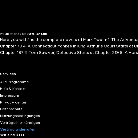
21.08.2019 • 58 Std. 32 Min.
Here you will find the complete novels of Mark Twain: 1. The Adventu
Chapter 70 4. A Connecticut Yankee in King Arthur's Court Starts at 
Chapter 197 8. Tom Sawyer, Detective Starts at Chapter 219 9. A Horse
Celebrated Jumping Frog of Calaveras Starts at Chapter 257 13. The M
Alarm Starts at Chapter 261
RTL+ useful links.
Services
Alle Programme
Hilfe & Kontakt
Impressum
Privacy center
Datenschutz
Nutzungsbedingungen
Verträge hier kündigen
Vertrag widerrufen
Wir sind RTL+