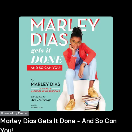
the
h page
 main
nt
the
ibility
ment
Powered by Deezer
Marley Dias Gets It Done - And So Can
You!