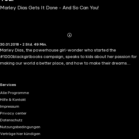
Marley Dias Gets It Done - And So Can You!
Abonnieren
Mehr
30.01.2018 • 2 Std. 49 Min.
Details
Marley Dias, the powerhouse girl-wonder who started the
#1000blackgirlbooks campaign, speaks to kids about her passion for
making our world a better place, and how to make their dreams
come true! In this accessible "keep-it-real" guide, Marley explores
activism, social justice, volunteerism, equity and inclusion, and using
social media for good. Drawing from her experience, Marley shows
RTL+ useful links.
Services
kids how they can galvanize their strengths to make positive
Alle Programme
changes in their communities, while getting support from parents,
Hilfe & Kontakt
teachers, and friends to turn dreams into reality. Focusing on the
Impressum
importance of literacy and diversity, Marley offers suggestions on
Privacy center
book selection, and delivers hands-on strategies for becoming a
Datenschutz
lifelong reader.
Nutzungsbedingungen
Verträge hier kündigen