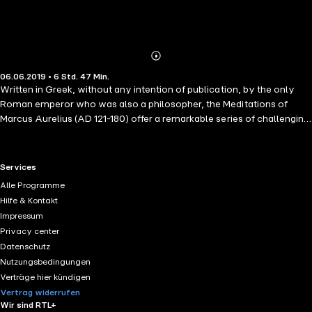
Abonnieren
Mehr
06.06.2019 • 6 Std. 47 Min.
Details
Written in Greek, without any intention of publication, by the only
Roman emperor who was also a philosopher, the Meditations of
Marcus Aurelius (AD 121-180) offer a remarkable series of challenging
spiritual reflections and exercises developed as the emperor
struggled to understand himself and make sense of the universe.
Ranging from doubt and despair to conviction and exaltation, they
RTL+ useful links.
Services
cover such diverse topics as the nature of moral virtue, human
Alle Programme
rationality, divine providence, and Marcus' own emotions. But while
Hilfe & Kontakt
the Meditations were composed to provide personal consolation and
Impressum
encouragement, in developing his beliefs Marcus Aurelius also
Privacy center
created one of the greatest of all works of philosophy: a timeless
Datenschutz
collection of extended meditations and short aphorisms that has
Nutzungsbedingungen
been consulted and admired by statesmen, thinkers and readers
Verträge hier kündigen
through the centuries.
Vertrag widerrufen
Wir sind RTL+