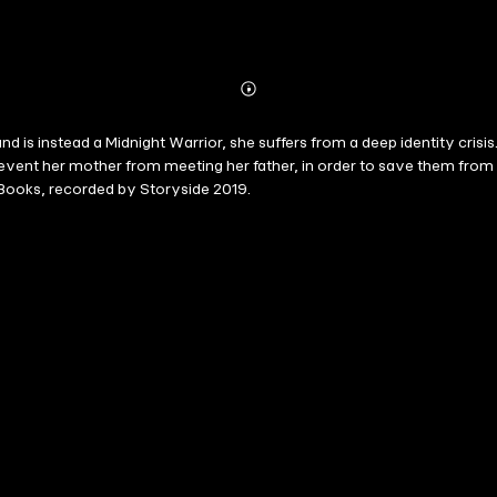
Abonnieren
Mehr
Details
 is instead a Midnight Warrior, she suffers from a deep identity crisi
event her mother from meeting her father, in order to save them from 
 Books, recorded by Storyside 2019.