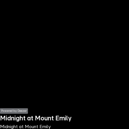
the
h page
 main
nt
the
ibility
ment
Powered by Deezer
Midnight at Mount Emily
Midnight at Mount Emily