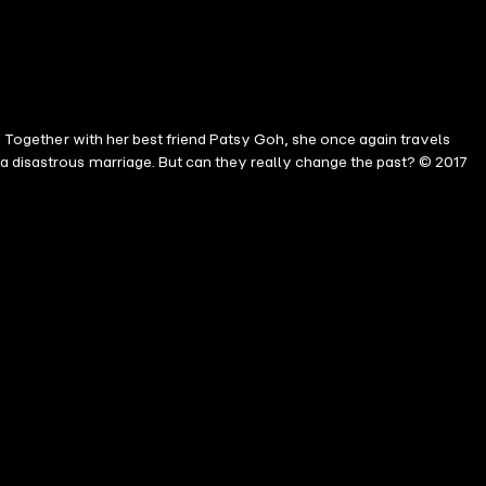
s. Together with her best friend Patsy Goh, she once again travels
a disastrous marriage. But can they really change the past? © 2017