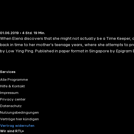
01.06.2019 • 4 Std. 19 Min.
When Elena discovers that she might not actually be a Time Keeper, and
back in time to her mother's teenage years, where she attempts to pr
by Low Ying Ping. Published in paper format in Singapore by Epigram
RTL+ useful links.
Services
Alle Programme
Hilfe & Kontakt
Impressum
Privacy center
Datenschutz
Nutzungsbedingungen
Verträge hier kündigen
Vertrag widerrufen
Wir sind RTL+