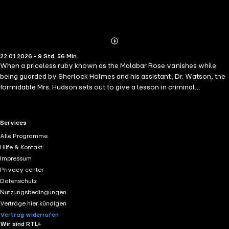
Abonnieren
Mehr
22.01.2026 • 9 Std. 56 Min.
Details
When a priceless ruby known as the Malabar Rose vanishes while
being guarded by Sherlock Holmes and his assistant, Dr. Watson, the
formidable Mrs. Hudson sets out to give a lesson in criminal
deduction for her most famous and logical of tenants, the master
sleuth himself.
RTL+ useful links.
Services
Alle Programme
Hilfe & Kontakt
Impressum
Privacy center
Datenschutz
Nutzungsbedingungen
Verträge hier kündigen
Vertrag widerrufen
Wir sind RTL+