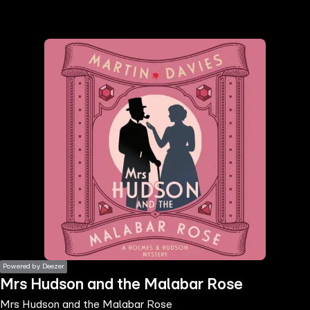
the
h page
 main
nt
the
ibility
ment
Powered by Deezer
Mrs Hudson and the Malabar Rose
Mrs Hudson and the Malabar Rose