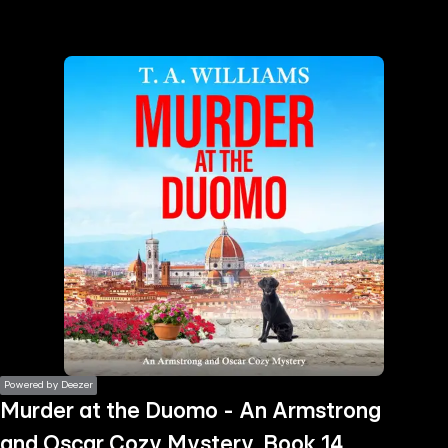
the
h page
 main
nt
the
ibility
ment
Powered by Deezer
Murder at the Duomo - An Armstrong
and Oscar Cozy Mystery, Book 14