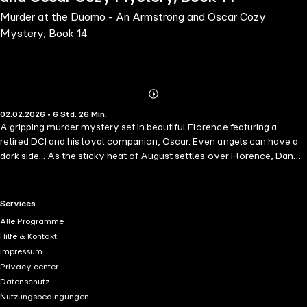
Murder at the Duomo - An Armstrong and Oscar Cozy
Mystery, Book 14
Abonnieren
Mehr
02.02.2026 • 6 Std. 26 Min.
Details
A gripping murder mystery set in beautiful Florence featuring a
retired DCI and his loyal companion, Oscar. Even angels can have a
dark side... As the sticky heat of August settles over Florence, Dan
Armstrong is ready for a well-earned break-sightseeing with fiancée
Anna, daughter Tricia and her fiancé Shaun. But when a British man is
found dead inside the city's magnificent Duomo, Dan's plans quickly
RTL+ useful links.
Services
change.The victim, Tristan Angel, is a super-wealthy arms dealer
Alle Programme
with a saintly name and a devilish reputation. But what was he doing
Hilfe & Kontakt
in the cathedral, and who decided to make it his final confession? At
Impressum
Angel's opulent villa in the hills of Fiesole, Dan and Commissario
Privacy center
Virgilio encounter a colourful cast of suspects-each one hiding
Datenschutz
secrets and none too eager to talk. As tempers rise and the heat
Nutzungsbedingungen
outside grows ever more intense, Dan and his four-legged sidekick,