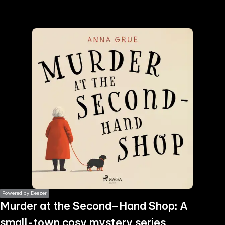
the
h page
 main
nt
the
ibility
ment
Powered by Deezer
Murder at the Second–Hand Shop: A
small-town cosy mystery series