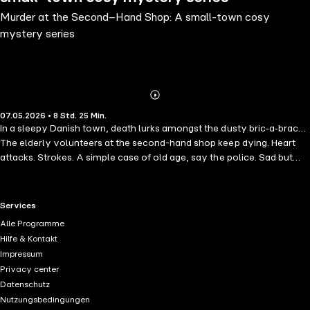
Murder at the Second–Hand Shop: A small-town cosy
mystery series
Abonnieren
Mehr
07.05.2026 • 8 Std. 25 Min.
Details
In a sleepy Danish town, death lurks amongst the dusty bric‑a‑brac…
The elderly volunteers at the second-hand shop keep dying. Heart
attacks. Strokes. A simple case of old age, say the police. Sad but
inevitable. Newly retired Mrs Mortensen begs to differ. This "Danish
Miss Marple" and her loyal dachshund, Mortensen III, sniff a sinister
pattern at work. Armed with a fierce sense of justice and a fondness
RTL+ useful links.
Services
for tea and cake, Anne-Maj launches her own investigation. The
Alle Programme
further she probes into local gossip and small-town grudges, the
Hilfe & Kontakt
more certain she is that someone is killing the shop's volunteers, one
Impressum
by one. But how—and why? Can this amateur sleuth outwit a
Privacy center
murderer before there's another "accidental" death—possibly even
Datenschutz
her own? Move over Scandi‑Noir: this is Danish crime like you've
Nutzungsbedingungen
never seen it before. Perfect for fans of humorous, character‑driven