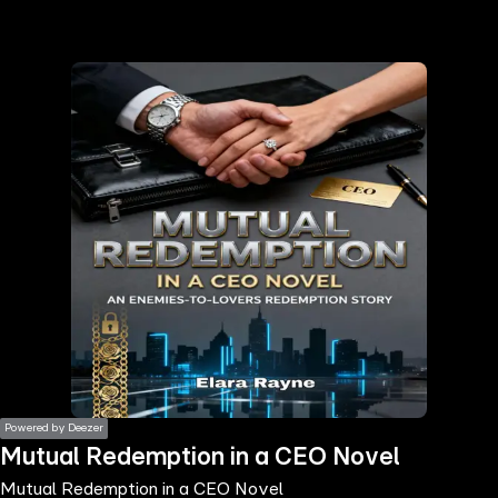
the
h page
 main
nt
the
ibility
ment
Powered by Deezer
Mutual Redemption in a CEO Novel
Mutual Redemption in a CEO Novel