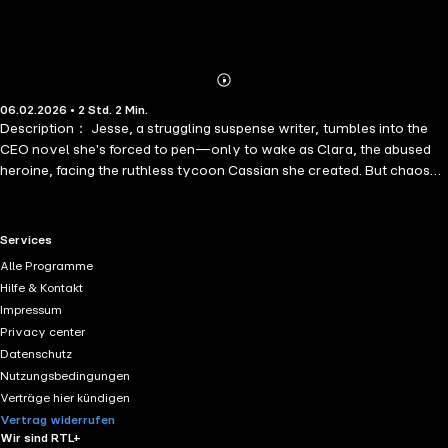
Abonnieren
Mehr
06.02.2026 • 2 Std. 2 Min.
Details
Description： Jesse, a struggling suspense writer, tumbles into the
CEO novel she's forced to pen—only to wake as Clara, the abused
heroine, facing the ruthless tycoon Cassian she created. But chaos
takes a twist: her picky editor Roman is trapped too, as the villainous
Lolita!
RTL+ useful links.
Services
Alle Programme
Hilfe & Kontakt
Impressum
Privacy center
Datenschutz
Nutzungsbedingungen
Verträge hier kündigen
Vertrag widerrufen
Wir sind RTL+