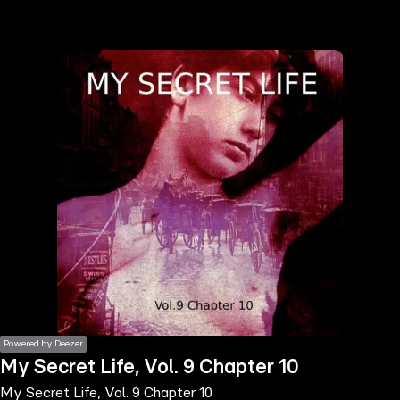
the
h page
 main
nt
the
ibility
ment
Powered by Deezer
My Secret Life, Vol. 9 Chapter 10
My Secret Life, Vol. 9 Chapter 10