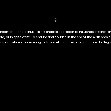
Abonnieren
Mehr
Details
n—or a genius? Is his chaotic approach to influence instinct-driven
le, or in spite of it? To endure and flourish in the era of the 47th p
ng on, while empowering us to excel in our own negotiations. In Negot
oses the mechanics of Trump's leverage, digging into his personality 
 international stage to your living room, this is a systematic and ent
ing a business deal, negotiating conflicts at home, or navigating a p