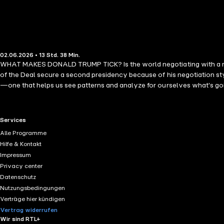
02.06.2026 • 13 Std. 38 Min.
WHAT MAKES DONALD TRUMP TICK? Is the world negotiating with a madma
of the Deal secure a second presidency because of his negotiation sty
—one that helps us see patterns and analyze for ourselves what's goi
negotiation expert to decode President Trump's tactics. Johnston exp
coalition building that drives his agenda. From the boardroom and the
from Trump's extreme approaches to negotiation. Whether you are clos
RTL+ useful links.
Services
about power, persuasion, and the art of the deal.
Alle Programme
Hilfe & Kontakt
Impressum
Privacy center
Datenschutz
Nutzungsbedingungen
Verträge hier kündigen
Vertrag widerrufen
Wir sind RTL+