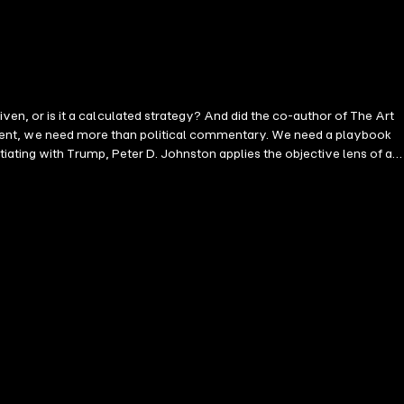
, or is it a calculated strategy? And did the co-author of The Art
resident, we need more than political commentary. We need a playbook
iating with Trump, Peter D. Johnston applies the objective lens of a
profile, his mastery of our psychological tendencies, and the
ertaining examination of what works, what fails, and what we can learn
olarized world, this book will force you to rethink what you know