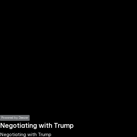
the
h page
 main
nt
the
ibility
ment
Powered by Deezer
Negotiating with Trump
Negotiating with Trump