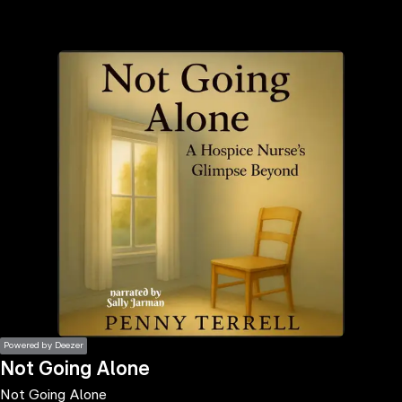
the
h page
 main
nt
the
ibility
ment
Powered by Deezer
Not Going Alone
Not Going Alone