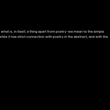
 what is, in itself, a thing apart from poetry-we mean to the simple
hile it has strict connection with poetry in the abstract, and with the