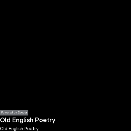
the
h page
 main
nt
the
ibility
ment
Powered by Deezer
Old English Poetry
Old English Poetry