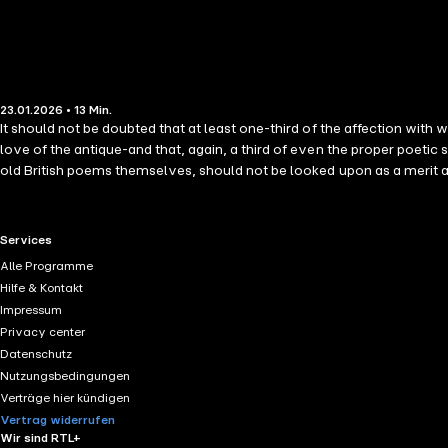
23.01.2026 • 13 Min.
It should not be doubted that at least one-third of the affection with 
love of the antique-and that, again, a third of even the proper poetic s
old British poems themselves, should not be looked upon as a merit a
RTL+ useful links.
Services
Alle Programme
Hilfe & Kontakt
Impressum
Privacy center
Datenschutz
Nutzungsbedingungen
Verträge hier kündigen
Vertrag widerrufen
Wir sind RTL+