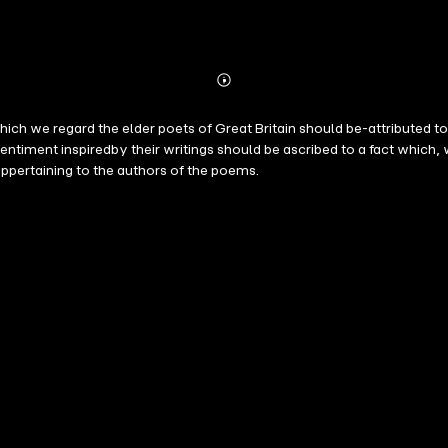
Abonnieren
Mehr
Details
which we regard the elder poets of Great Britain should be-attributed to
entiment inspiredby their writings should be ascribed to a fact which, w
ppertaining to the authors of the poems.