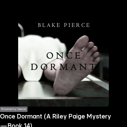
the
h page
 main
nt
the
ibility
ment
Powered by Deezer
Once Dormant (A Riley Paige Mystery
—Book 14)