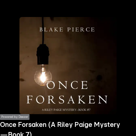
the
h page
 main
nt
the
ibility
ment
Powered by Deezer
Once Forsaken (A Riley Paige Mystery
—Book 7)