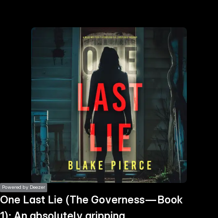
the
h page
 main
nt
the
ibility
ment
Powered by Deezer
One Last Lie (The Governess—Book
1): An absolutely gripping