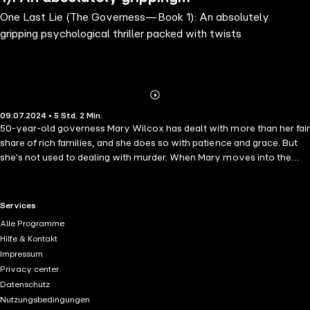
One Last Lie (The Governess—Book 1): An absolutely
psychological thriller packed with
gripping psychological thriller packed with twists
twists
Abonnieren
Mehr
09.07.2024 • 5 Std. 2 Min.
Details
50-year-old governess Mary Wilcox has dealt with more than her fair
share of rich families, and she does so with patience and grace. But
she's not used to dealing with murder. When Mary moves into the
grand Ashford estate to assume her role as a governess to three
children, she is met with the polite formality of the estate's matriarch
and the curiosity of three children. Little does she know she is
RTL+ useful links.
Services
stepping foot into a nest of secrets and lies. As Mary becomes more
Alle Programme
involved with the family, she begins to suspect foul play in the recent
Hilfe & Kontakt
death of the family's patriarch. Even as she battles her own past
Impressum
demons and struggles to separate past from present, she is forced to
Privacy center
wonder—which of the family members should she be protecting?
Datenschutz
And who should she be afraid of? "An edge of your seat thriller in a
Nutzungsbedingungen
new series that keeps you turning pages! ...So many twists, turns and