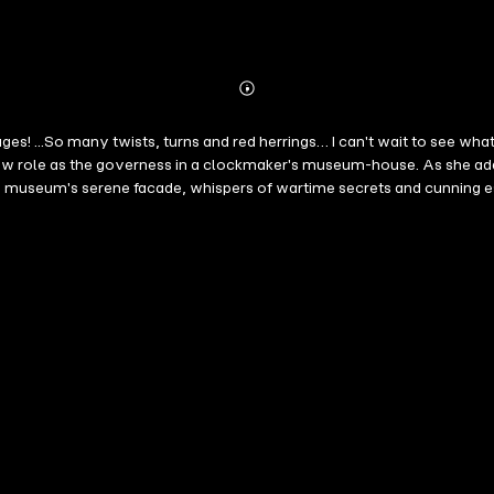
Abonnieren
Mehr
Details
pages! ...So many twists, turns and red herrings… I can't wait to see 
w role as the governess in a clockmaker's museum-house. As she adapts
the museum's serene facade, whispers of wartime secrets and cunning 
 some would prefer remained buried within the gears. "A masterpiece o
h book in a long-anticipated new psychological thriller series by 
 five star reviews. Future books in the series are also available! "A 
guessing, yet trying to put the pieces together, Pierce is your author
u turning the pages to the last sentence of the last chapter!!!" —Reade
n is nonstop… A very atmospheric novel that will keep you turning pa
cters, and grabs your interest right away. The book moves along at a b
g, edge of your seat book… a must read for mystery and suspense re