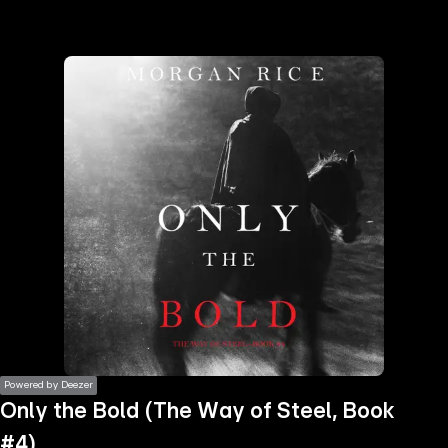
the
h page
 main
nt
the
ibility
ment
Powered by Deezer
Only the Bold (The Way of Steel, Book
#4)