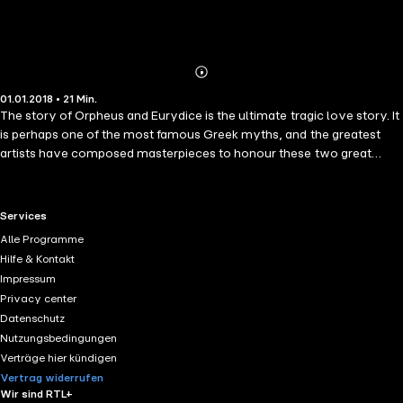
Abonnieren
Mehr
01.01.2018 • 21 Min.
Details
The story of Orpheus and Eurydice is the ultimate tragic love story. It
is perhaps one of the most famous Greek myths, and the greatest
artists have composed masterpieces to honour these two great
lovers who lost their chance at reunion. The earliest account comes
from Ibycus (circa 530 BC), a Greek lyric poet. This short story is a
mixture of the various existing versions, presenting the myth of
RTL+ useful links.
Services
Orpheus and Eurydice in all its details, all the way to Orpheus&apos;
Alle Programme
death at the hands of the Bacchantes.
Hilfe & Kontakt
Impressum
Privacy center
Datenschutz
Nutzungsbedingungen
Verträge hier kündigen
Vertrag widerrufen
Wir sind RTL+