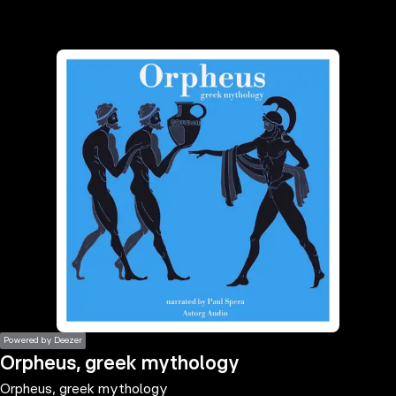
the
h page
 main
nt
the
ibility
ment
Powered by Deezer
Orpheus, greek mythology
Orpheus, greek mythology