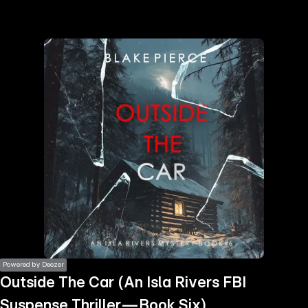
the
h page
 main
nt
the
ibility
ment
Powered by Deezer
Outside The Car (An Isla Rivers FBI
Suspense Thriller—Book Six)