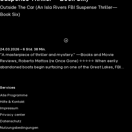
Outside The Car (An Isla Rivers FBI Suspense Thriller—
Book Six)
Abonnieren
Mehr
24.03.2026 • 6 Std. 38 Min.
Details
"A masterpiece of thriller and mystery." —Books and Movie
Reviews, Roberto Mattos (re Once Gone) ⭐⭐⭐⭐⭐ When eerily
abandoned boats begin surfacing on one of the Great Lakes, FBI
Agent Isla Rivers is tasked with solving a maritime mystery that
could be the work of phantoms or a merciless killer. Navigating the
legends of the lake, Isla confronts an escalating tide of violence that
RTL+ useful links.
Services
threatens to pull her under. OUTSIDE THE CAR is the sixth book in a
Alle Programme
long-anticipated new series by #1 bestseller and USA Today
Hilfe & Kontakt
bestselling author Blake Pierce, whose bestseller Once Gone (a free
Impressum
download) has received over 7,000 five star ratings and reviews.
Privacy center
The series begins with OUTSIDE THE ROOM (book #1). The Isla Rivers
Datenschutz
series is a riveting mystery series brimming with suspenseful cat-
Nutzungsbedingungen
and-mouse dynamics and unexpected turns that will send shivers