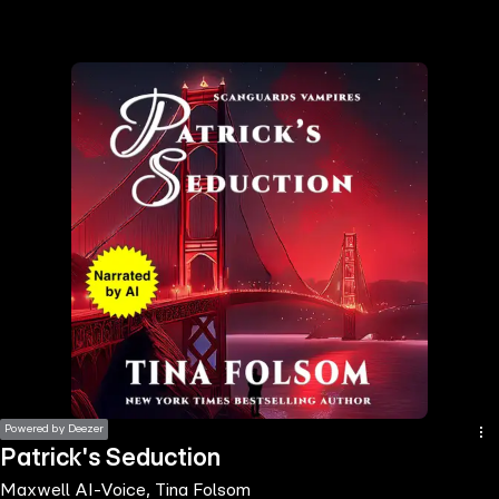
the
h page
 main
nt
the
ibility
ment
Powered by Deezer
Patrick's Seduction
Maxwell AI-Voice, Tina Folsom