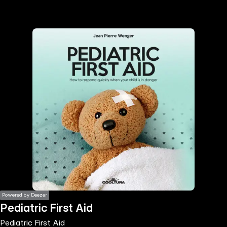
the
h page
 main
nt
the
ibility
ment
Powered by Deezer
Pediatric First Aid
Pediatric First Aid