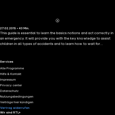
Abonnieren
Mehr
27.02.2015 • 43 Min.
Details
This guide is essential to learn the basics notions and act correctly in
an emergency. It will provide you with the key knowledge to assist
children in all types of accidents and to learn how to wait for
paramedics in the best conditions. You will also learn why proper
care during the first minutes after an accident can mean the
difference between life and death.
RTL+ useful links.
Services
Alle Programme
Hilfe & Kontakt
Impressum
Privacy center
Datenschutz
Nutzungsbedingungen
Verträge hier kündigen
Vertrag widerrufen
Wir sind RTL+