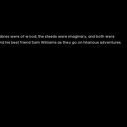
sabres were of wood; the steeds were imaginary, and both were
nd his best friend Sam Williams as they go on hilarious adventures.