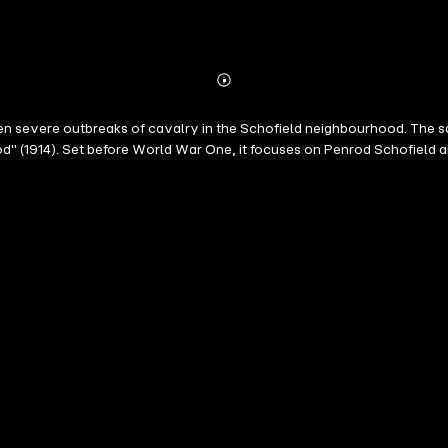
Abonnieren
Mehr
Details
en severe outbreaks of cavalry in the Schofield neighbourhood. The 
d" (1914). Set before World War One, it focuses on Penrod Schofield a