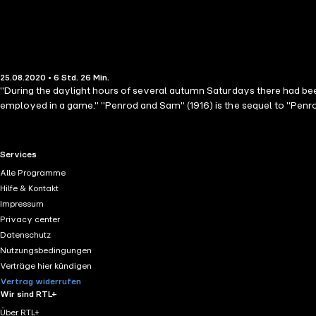
25.08.2020 • 6 Std. 26 Min.
"During the daylight hours of several autumn Saturdays there had be
employed in a game." "Penrod and Sam" (1916) is the sequel to "Penro
RTL+ useful links.
Services
Alle Programme
Hilfe & Kontakt
Impressum
Privacy center
Datenschutz
Nutzungsbedingungen
Verträge hier kündigen
Vertrag widerrufen
Wir sind RTL+
Über RTL+