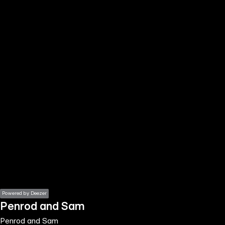
the
h page
 main
nt
the
ibility
ment
Powered by Deezer
Penrod and Sam
Penrod and Sam