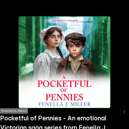
the
h page
 main
nt
the
ibility
ment
Powered by Deezer
Pocketful of Pennies - An emotional
Victorian saga series from Fenella J