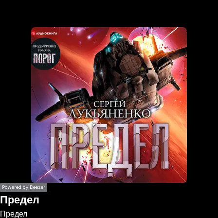
the
h page
 main
nt
the
ibility
ment
Powered by Deezer
Предел
Предел