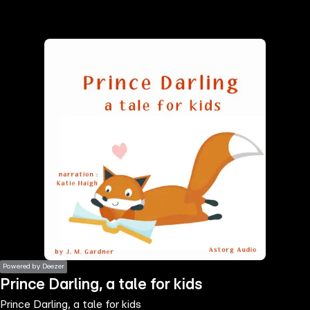
the
h page
 main
nt
the
ibility
ment
Powered by Deezer
Prince Darling, a tale for kids
Prince Darling, a tale for kids