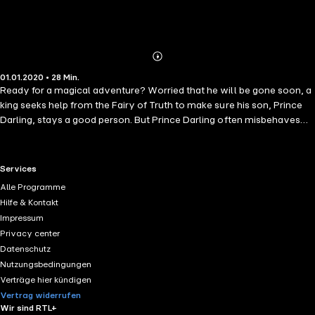
Abonnieren
Mehr
01.01.2020 • 28 Min.
Details
Ready for a magical adventure? Worried that he will be gone soon, a
king seeks help from the Fairy of Truth to make sure his son, Prince
Darling, stays a good person. But Prince Darling often misbehaves
and the fairy cannot seem to change the boy&apos;s character... or
can she? Will Prince Darling become the kind-hearted ruler his
kingdom needs? Teaching kids that being good is more important
RTL+ useful links.
Services
than beauty, wealth, or power, this classic fairy tale is the perfect
Alle Programme
bedtime story.
Hilfe & Kontakt
Impressum
Privacy center
Datenschutz
Nutzungsbedingungen
Verträge hier kündigen
Vertrag widerrufen
Wir sind RTL+