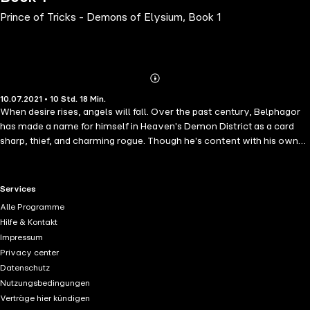
Prince of Tricks - Demons of Elysium, Book 1
Abonnieren
Mehr
10.07.2021 • 10 Std. 18 Min.
Details
When desire rises, angels will fall. Over the past century, Belphagor
has made a name for himself in Heaven's Demon District as a card
sharp, thief, and charming rogue. Though he's content with his own
company, he enjoys applying the sweet sting of discipline to a willing
backside-angel, demon, and even the occasional human. He's not
particular. But when a hotheaded young firespirit steals his purse-and
RTL+ useful links.
Services
his heart-all bets are off. Vasily, a former rentboy and cutpurse from
Alle Programme
the streets of Raqia, has never felt safer than in the arms-and at the
Hilfe & Kontakt
feet-of the Prince of Tricks. He's just not sure if Belphagor returns his
Impressum
feelings. The attentions of a rich, angelic duke provide the perfect
Privacy center
opportunity to find out whether Belphagor is willing to fight for him,
Datenschutz
but the foolish game backfires-spectacularly.When the duke frames
Nutzungsbedingungen
Vasily in an assassination plot, Belphagor will do whatever it takes to
Verträge hier kündigen
clear his lover's name and expose the real traitor. Because for the