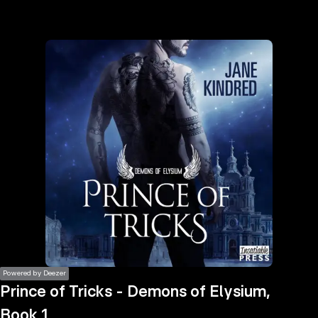
the
h page
 main
nt
the
ibility
ment
Powered by Deezer
Prince of Tricks - Demons of Elysium,
Book 1