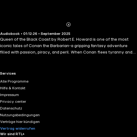
Abonnieren
Mehr
Audiobook • 01:12:26 • September 2025
Details
Queen of the Black Coast by Robert E. Howard is one of the most
iconic tales of Conan the Barbarian-a gripping fantasy adventure
filled with passion, piracy, and peril. When Conan flees tyranny and
joins the infamous pirate queen Bêlit, their fiery romance ignites a
saga of blood-soaked raids, supernatural horrors, and tragic destiny.
Set against a backdrop of cursed rivers, haunted lands, and ruthless
RTL+ useful links.
Services
battles, this early 20th-century sword-and-sorcery classic blends
Alle Programme
high-seas adventure with themes of love, honor, and loss. Perfect for
Hilfe & Kontakt
fans of epic fantasy, pulp adventure, and timeless tales of heroism
Impressum
and doom.
Privacy center
Datenschutz
Nutzungsbedingungen
Verträge hier kündigen
Vertrag widerrufen
Wir sind RTL+