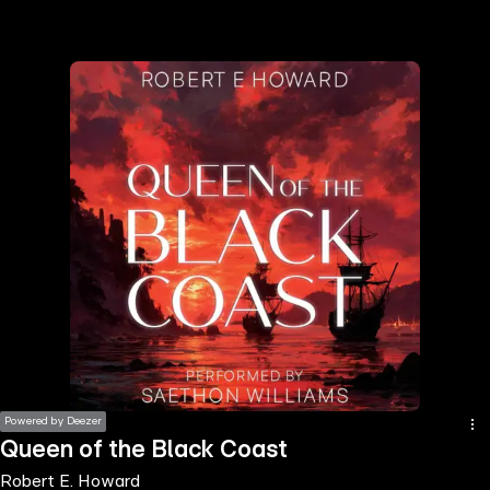
the
h page
 main
nt
the
ibility
ment
Powered by Deezer
Queen of the Black Coast
Robert E. Howard