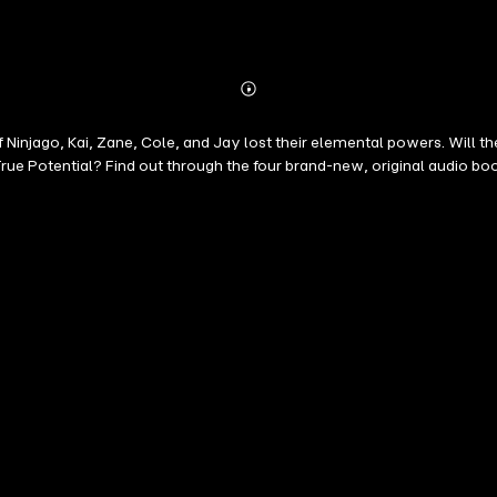
Abonnieren
Mehr
Details
 Ninjago, Kai, Zane, Cole, and Jay lost their elemental powers. Will the
ue Potential? Find out through the four brand-new, original audio boo