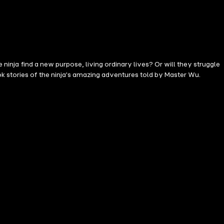
 ninja find a new purpose, living ordinary lives? Or will they struggle
k stories of the ninja's amazing adventures told by Master Wu.