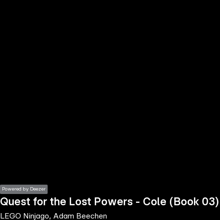
the
h page
 main
nt
the
ibility
ment
Powered by Deezer
Quest for the Lost Powers - Cole (Book 03)
LEGO Ninjago, Adam Beechen