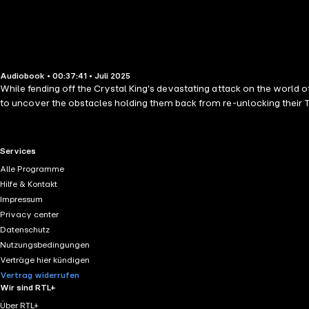
Audiobook • 00:37:41 • Juli 2025
While fending off the Crystal King's devastating attack on the world of
to uncover the obstacles holding them back from re-unlocking their Tr
RTL+ useful links.
Services
Alle Programme
Hilfe & Kontakt
Impressum
Privacy center
Datenschutz
Nutzungsbedingungen
Verträge hier kündigen
Vertrag widerrufen
Wir sind RTL+
Über RTL+