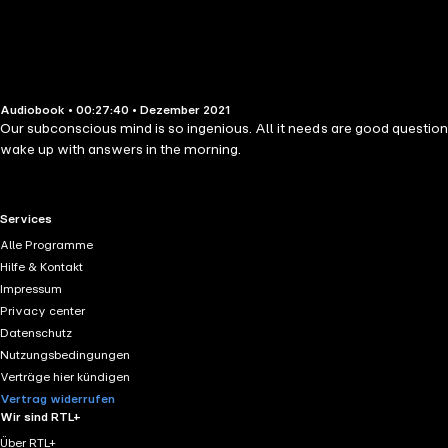
Audiobook • 00:27:40 • Dezember 2021
Our subconscious mind is so ingenious. All it needs are good questions
wake up with answers in the morning.
RTL+ useful links.
Services
Alle Programme
Hilfe & Kontakt
Impressum
Privacy center
Datenschutz
Nutzungsbedingungen
Verträge hier kündigen
Vertrag widerrufen
Wir sind RTL+
Über RTL+