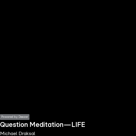
the
h page
 main
nt
the
ibility
ment
Powered by Deezer
Question Meditation—LIFE
Michael Draksal