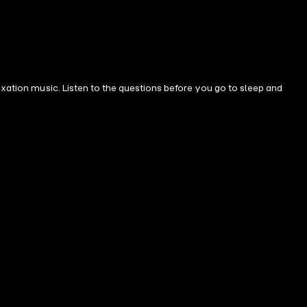
axation music. Listen to the questions before you go to sleep and