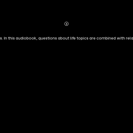
Abonnieren
Mehr
Details
. In this audiobook, questions about life topics are combined with rel