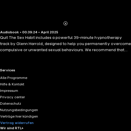
Abonnieren
Mehr
Audiobook • 00:39:24 • April 2025
Details
Quit The Sex Habit includes a powerful 39-minute hypnotherapy
track by Glenn Harrold, designed to help you permanently overcome
compulsive or unwanted sexual behaviours. We recommend that
you listen to this session daily for at least 21 consecutive days,
allowing your subconscious mind to fully absorb and reinforce all
hypnosis suggestions and affirmations. This transformative recording
RTL+ useful links.
Services
will help you to break free from negative patterns surrounding
Alle Programme
compulsive sexual behaviours, releasing any harmful programming
Hilfe & Kontakt
or persistent impulses you may have struggled with in the past. It
Impressum
gently guides you towards making empowering choices, raising your
Privacy center
emotional vibration, and connecting you deeply with your higher
Datenschutz
consciousness. The hypnotherapy session will guide you into a
Nutzungsbedingungen
deeply relaxed, receptive state, enabling you to absorb powerful
Verträge hier kündigen
post-hypnotic suggestions to cope effectively with life's stresses
Vertrag widerrufen
without resorting to compulsive sexual habits. The track also
Wir sind RTL+
includes targeted suggestions to energetically cleanse and release