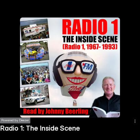
the
h page
 main
nt
the
ibility
ment
Powered by Deezer
Radio 1: The Inside Scene