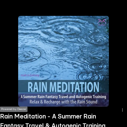
the
h page
 main
nt
the
ibility
ment
Powered by Deezer
Rain Meditation - A Summer Rain
Fantasy Travel & Autogenic Training,