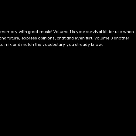
emory with great music! Volume 1 is your survival kit for use when
you to mix and match the vocabulary you already know.