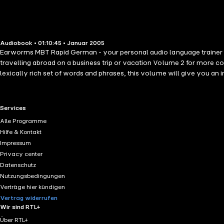
Audiobook • 01:10:45 • Januar 2005
Earworms MBT Rapid German - your personal audio language trainer w
travelling abroad on a business trip or vacation Volume 2 for more conversational items allowing you to talk about yourself, past, present and future, express opinions, chat and even flirt. Volume 3 another
lexically rich set of words and phrases, this volume will give you a
RTL+ useful links.
Services
Alle Programme
Hilfe & Kontakt
Impressum
Privacy center
Datenschutz
Nutzungsbedingungen
Verträge hier kündigen
Vertrag widerrufen
Wir sind RTL+
Über RTL+