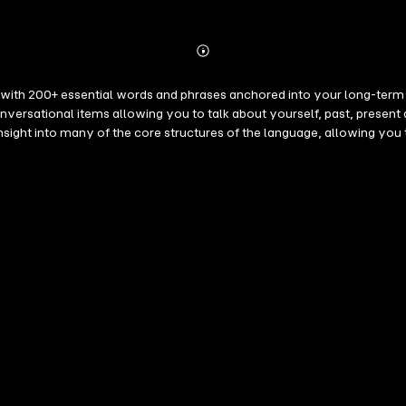
Abonnieren
Mehr
Details
ith 200+ essential words and phrases anchored into your long-term m
n insight into many of the core structures of the language, allowing 