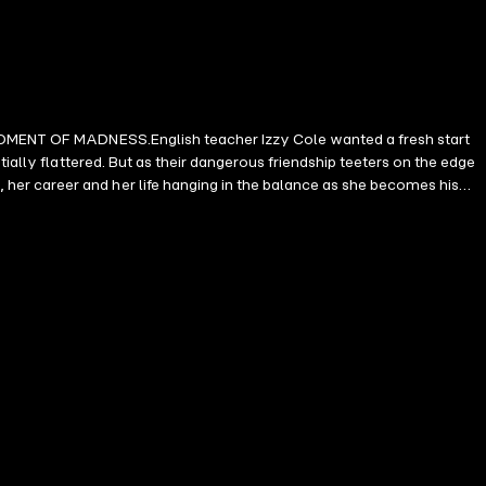
G MOMENT OF MADNESS.English teacher Izzy Cole wanted a fresh start
ially flattered. But as their dangerous friendship teeters on the edge
er career and her life hanging in the balance as she becomes his
y Barnes 'An atmospheric, taut thriller which keeps you hooked from
 Dreda Say Mitchell