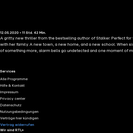
12.05.2020 • 11 Std. 42 Min.
A gritty new thriller from the bestselling author of Stalker. Perfe
with her family A new town, a new home, and a new school. When sixth f
of something more, alarm bells go undetected and one moment of madn
darkest obsession... Praise for Gemma Rogers: 'A brilliant thriller f
the first page. An exceptional debut.' Jacqui Rose 'A beautifully writt
RTL+ useful links.
Services
Alle Programme
Hilfe & Kontakt
Impressum
Privacy center
Datenschutz
Nutzungsbedingungen
Verträge hier kündigen
Vertrag widerrufen
Wir sind RTL+