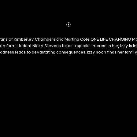
Abonnieren
Mehr
Details
ct for fans of Kimberley Chambers and Martina Cole.ONE LIFE CHANGIN
orm student Nicky Stevens takes a special interest in her, Izzy is init
ess leads to devastating consequences. Izzy soon finds her family, h
rom an exciting new voice. Stalker had me on the edge of my seat' Kerr
en edge-of-your-seat thriller that had me guessing right until the end.'