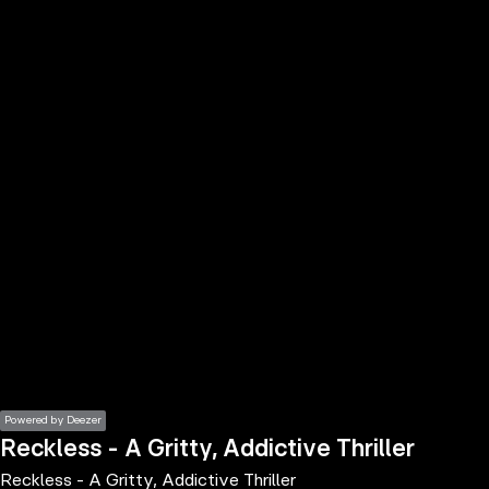
the
h page
 main
nt
the
ibility
ment
Powered by Deezer
Reckless - A Gritty, Addictive Thriller
Reckless - A Gritty, Addictive Thriller