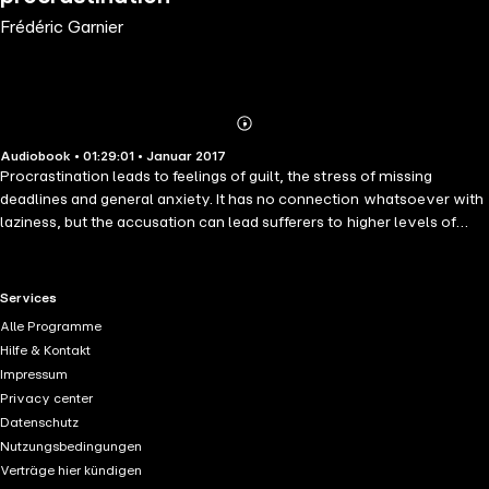
Frédéric Garnier
Abonnieren
Mehr
Audiobook • 01:29:01 • Januar 2017
Details
Procrastination leads to feelings of guilt, the stress of missing
deadlines and general anxiety. It has no connection whatsoever with
laziness, but the accusation can lead sufferers to higher levels of
tension; yet, procrastination is a direct consequence of difficulties in
managing environmental pressure. To overcome procrastination,
one has to learn effective techniques of relaxation and apply them
RTL+ useful links.
Services
when the needs arise. This series of exercices will provide you with
Alle Programme
the tools and skills necessary for solving the cause of
Hilfe & Kontakt
procrastination by teaching you deep relaxation techniques and
Impressum
improving your powers of concentration. Get things done once the
Privacy center
problem is solved.
Datenschutz
Nutzungsbedingungen
Verträge hier kündigen