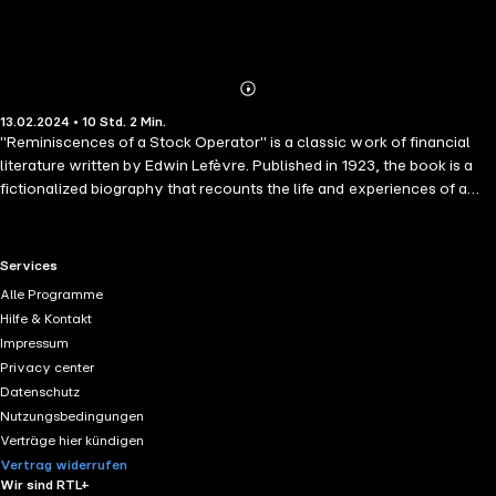
Abonnieren
Mehr
13.02.2024 • 10 Std. 2 Min.
Details
"Reminiscences of a Stock Operator" is a classic work of financial
literature written by Edwin Lefèvre. Published in 1923, the book is a
fictionalized biography that recounts the life and experiences of a
legendary stock trader named Jesse Livermore. Livermore was a
prominent figure in the early 20th-century financial markets and is
known for his speculative trading activities.
RTL+ useful links.
Services
Alle Programme
Hilfe & Kontakt
Impressum
Privacy center
Datenschutz
Nutzungsbedingungen
Verträge hier kündigen
Vertrag widerrufen
Wir sind RTL+