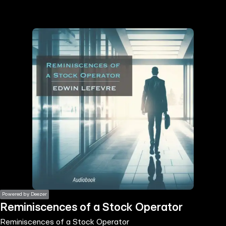
the
h page
 main
nt
the
ibility
ment
Powered by Deezer
Reminiscences of a Stock Operator
Reminiscences of a Stock Operator