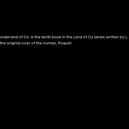
orderland of Oz. is the tenth book in the Land of Oz series written by L.
he original ruler of the nomes, Roquat