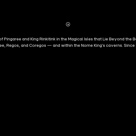
Abonnieren
Mehr
Details
f Pingaree and King Rinkitink in the Magical Isles that Lie Beyond the B
ee, Regos, and Coregos — and within the Nome King's caverns. Since t