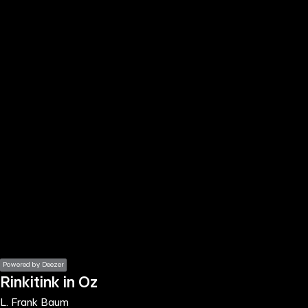
the
h page
 main
nt
the
ibility
ment
Powered by Deezer
Rinkitink in Oz
L. Frank Baum