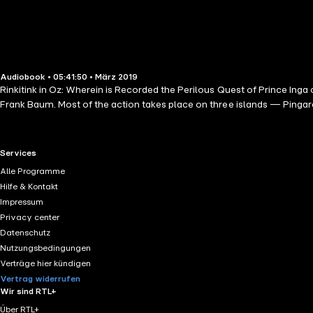
Audiobook • 05:41:50 • März 2019
Rinkitink in Oz: Wherein is Recorded the Perilous Quest of Prince Inga o
Frank Baum. Most of the action takes place on three islands — Pingar
RTL+ useful links.
Services
Alle Programme
Hilfe & Kontakt
Impressum
Privacy center
Datenschutz
Nutzungsbedingungen
Verträge hier kündigen
Vertrag widerrufen
Wir sind RTL+
Über RTL+