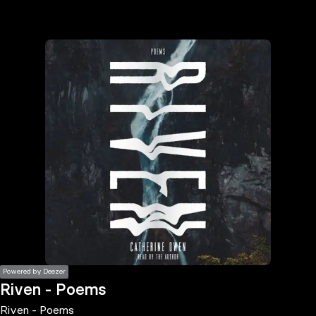
the
h page
 main
nt
the
ibility
ment
Powered by Deezer
Riven - Poems
Riven - Poems