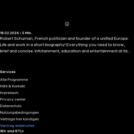
Abonnieren
Mehr
18.02.2024 • 5 Min.
Details
Robert Schuman, French politician and founder of a unified Europe:
Life and work in a short biography! Everything you need to know,
brief and concise. Infotainment, education and entertainment at its
best!
RTL+ useful links.
Services
Alle Programme
Hilfe & Kontakt
Impressum
Privacy center
Datenschutz
Nutzungsbedingungen
Verträge hier kündigen
Vertrag widerrufen
Wir sind RTL+