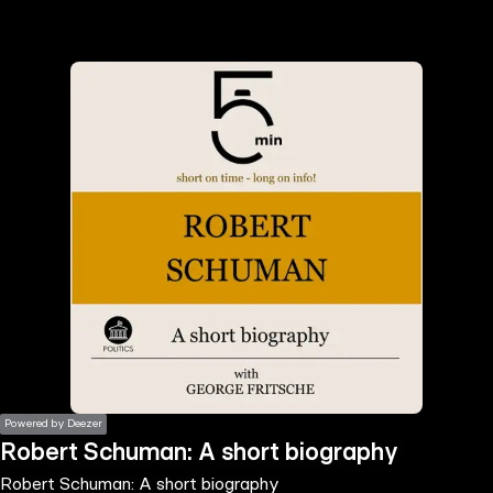
the
h page
 main
nt
the
ibility
ment
Powered by Deezer
Robert Schuman: A short biography
Robert Schuman: A short biography