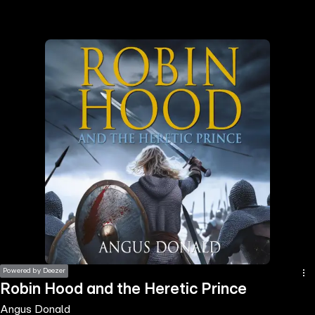
the
h page
 main
nt
the
ibility
ment
Powered by Deezer
Robin Hood and the Heretic Prince
Angus Donald