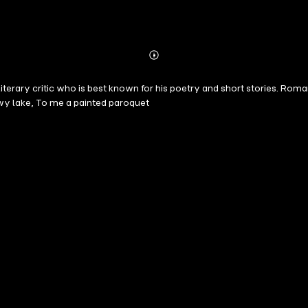
Abonnieren
Mehr
Details
iterary critic who is best known for his poetry and short stories. Ro
y lake, To me a painted paroquet