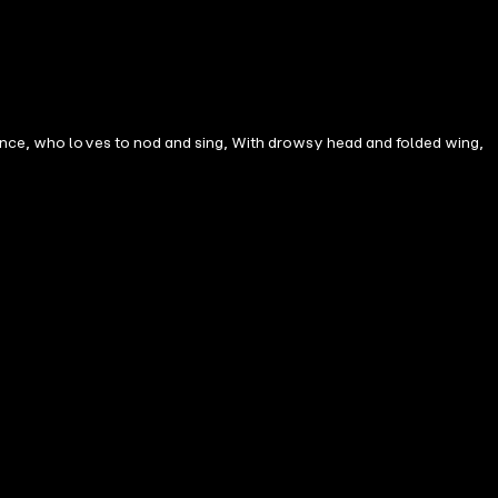
mance, who loves to nod and sing, With drowsy head and folded wing,