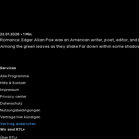
22.01.2026 • 1 Min.
Romance: Edgar Allan Poe was an American writer, poet, editor, and l
Among the green leaves as they shake Far down within some shadow
RTL+ useful links.
Services
Alle Programme
Hilfe & Kontakt
Impressum
Privacy center
Datenschutz
Nutzungsbedingungen
Verträge hier kündigen
Vertrag widerrufen
Wir sind RTL+
Über RTL+