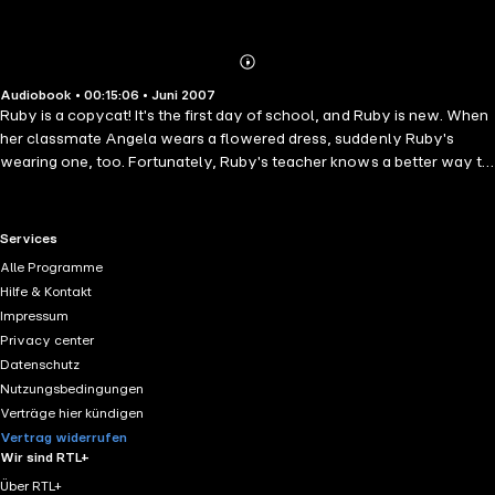
Abonnieren
Mehr
Audiobook • 00:15:06 • Juni 2007
Details
Ruby is a copycat! It's the first day of school, and Ruby is new. When
her classmate Angela wears a flowered dress, suddenly Ruby's
wearing one, too. Fortunately, Ruby's teacher knows a better way to
help Ruby fit in - by showing Ruby how much fun it is to be herself.
RTL+ useful links.
Services
Alle Programme
Hilfe & Kontakt
Impressum
Privacy center
Datenschutz
Nutzungsbedingungen
Verträge hier kündigen
Vertrag widerrufen
Wir sind RTL+
Über RTL+