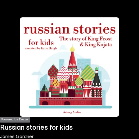
the
h page
 main
nt
the
ibility
ment
Powered by Deezer
Russian stories for kids
James Gardner