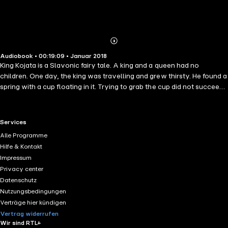
Abonnieren
Mehr
Audiobook • 00:19:09 • Januar 2018
Details
King Kojata is a Slavonic fairy tale. A king and a queen had no
children. One day, the king was travelling and grew thirsty. He found a
spring with a cup floating in it. Trying to grab the cup did not succeed;
it always evaded his hands. When he dropped to drink directly, a
creature in the well grabbed his beard and would not free him until he
promised to give it something he knew nothing about, and which he
RTL+ useful links.
Services
would find on his return home. As for the Story of King Frost: A
Alle Programme
daughter-in-law is left to die by her father, because of the
Hilfe & Kontakt
wickedness of his new wife. She meets the King of Frost, who makes
Impressum
her colder, and colder, to see whether she can sustain it...
Privacy center
Datenschutz
Nutzungsbedingungen
Verträge hier kündigen
Vertrag widerrufen
Wir sind RTL+