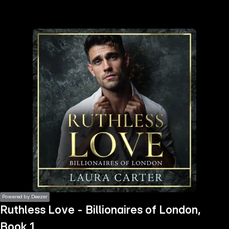
the
h page
 main
nt
the
ibility
ment
Powered by Deezer
Ruthless Love - Billionaires of London,
Book 1