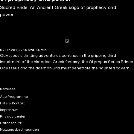
Sacred Bride: An Ancient Greek saga of prophecy and
power
Abonnieren
Mehr
02.07.2026 • 14 Std. 14 Min.
Details
Odysseus's thrilling adventures continue in the gripping third
instalment of the historical Greek fantasy, the Olympus Series.Prince
Odysseus and the daemon Bria must penetrate the haunted caverns
beneath Dodona, seeking a way to save their doomed nation,
Achaea, from the might of Troy. The startling revelation that follows
will set Odysseus on his most daunting mission yet, as he seeks to
RTL+ useful links.
Services
reunite the divided Achaean kingdoms before the rapacious Trojans
Alle Programme
strike. His journey will pit him against wrathful gods and legendary
Hilfe & Kontakt
heroes, in a deadly contest for the hand of Helen of Sparta, the
Impressum
daughter of Zeus, upon whose choice the fate of Achaea rests…
Privacy center
Sacred Bride, the third stunning novel in the Olympus Series, is a
Datenschutz
perfect read for those who want to know the story behind
Nutzungsbedingungen
Christopher Nolan's "The Odyssey".