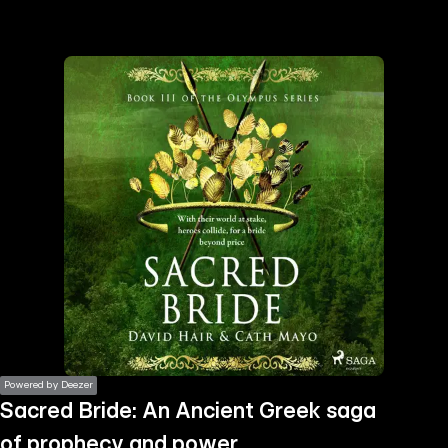
the
h page
 main
nt
the
ibility
ment
Powered by Deezer
Sacred Bride: An Ancient Greek saga
of prophecy and power