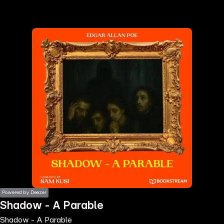
the
h page
 main
nt
the
ibility
ment
Powered by Deezer
Shadow - A Parable
Shadow - A Parable