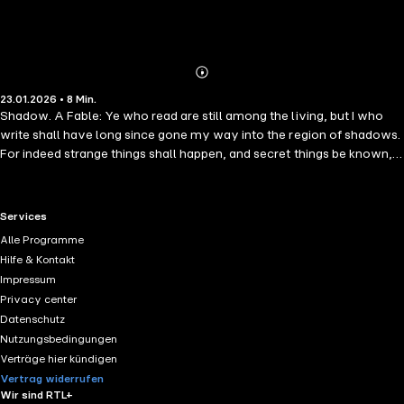
Abonnieren
Mehr
23.01.2026 • 8 Min.
Details
Shadow. A Fable: Ye who read are still among the living, but I who
write shall have long since gone my way into the region of shadows.
For indeed strange things shall happen, and secret things be known,
and many centuries shall pass away ere these memorials be seen of
men. And when seen there will be some to disbelieve, and some to
doubt, and yet a few who will find much to ponder upon in the
RTL+ useful links.
Services
characters here graven with a stylus of iron.
Alle Programme
Hilfe & Kontakt
Impressum
Privacy center
Datenschutz
Nutzungsbedingungen
Verträge hier kündigen
Vertrag widerrufen
Wir sind RTL+