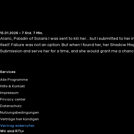
15.01.2026 • 7 Std. 7 Min.
Alaric, Paladin of Solaris I was sent to kill her... but I submitted to 
itself. Failure was not an option. But when I found her, her Shadow Ma
Submission and serve her for a time, and she would grant me a chance at the Heart. I had no choice but
mine. Shadowbound. I knew the Paladin was coming to kill me. I didn't ex
his soul hungers for Shadow-and for me. Training him is a pleasure. Kee
Kraven-my treacherous former Blood-Partner. If we fail, our kingdoms will fall. If we 
RTL+ useful links.
Services
fantasy romance featuring: * A dominant vampire sorceress * A proud
Alle Programme
world * Fated 
Hilfe & Kontakt
Impressum
Privacy center
Datenschutz
Nutzungsbedingungen
Verträge hier kündigen
Vertrag widerrufen
Wir sind RTL+