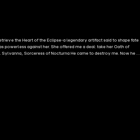
etrieve the Heart of the Eclipse-a legendary artifact said to shape fate
was powerless against her. She offered me a deal: take her Oath of
is
tead, he begs to serve, to please, to taste. He burns with Light, but
eart of the Eclipse, we must travel to the City of Night and face
a steamy enemies-to-lovers
 power exchange * A high-stakes quest through a sensual, magical
nemies to lovers, and powerful heroines who take what they want, this book is for you.