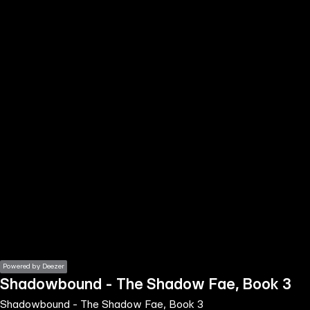
the
h page
 main
nt
the
ibility
ment
Powered by Deezer
Shadowbound - The Shadow Fae, Book 3
Shadowbound - The Shadow Fae, Book 3