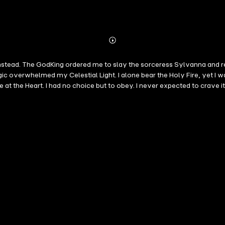
Abonnieren
Mehr
Details
her instead. The GodKing ordered me to slay the sorceress Sylvanna and r
gic overwhelmed my Celestial Light. I alone bear the Holy Fire, yet I 
 to obey. I never expected to crave it. Sylvanna, Sorceress of Nocturna He came to destroy me. Now he 
pect him to kneel. Alaric is strong enough to snap me in half... but ins
ping him is a temptation. But our bond will be tested. To reclaim the H
succeed... the magic awakening inside my Paladin may change everything. Shadowbound is 
, submissive paladin hero/ Dragon Shifter * Sex-Magic training, and
mates tension with dark spice and deep feels If you love romantasy, magical kink, Dark Romance, e