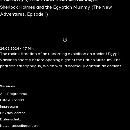
Sherlock Holmes and the Egyptian Mummy (The New
Episode 1)
Adventures, Episode 1)
Abonnieren
Mehr
24.02.2024 • 47 Min.
Details
The main attraction of an upcoming exhibition on ancient Egypt
vanishes shortly before opening night at the British Museum. The
pharaoh sarcophagus, which would normally contain an ancient
mummy, is empty. At the request of the distraught museum director,
Holmes and Watson take up the case.
RTL+ useful links.
Services
Alle Programme
Hilfe & Kontakt
Impressum
Privacy center
Datenschutz
Nutzungsbedingungen