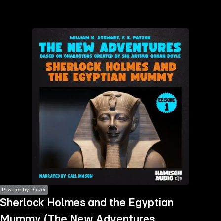
the
h page
 main
nt
the
ibility
ment
Powered by Deezer
Sherlock Holmes and the Egyptian
Mummy (The New Adventures,