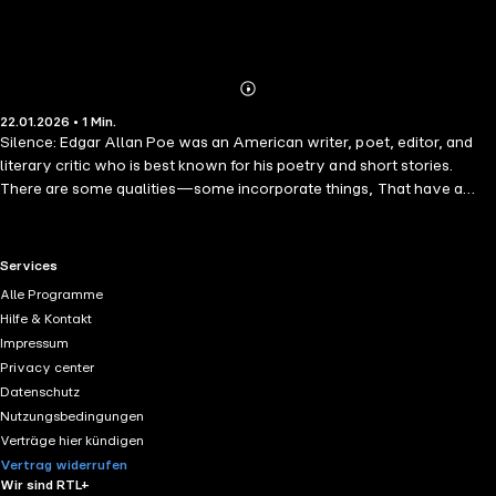
Abonnieren
Mehr
22.01.2026 • 1 Min.
Details
Silence: Edgar Allan Poe was an American writer, poet, editor, and
literary critic who is best known for his poetry and short stories.
There are some qualities—some incorporate things, That have a
double life, which thus is made A type of that twin entity which
springs From matter and light, evinced in solid and shade.
RTL+ useful links.
Services
Alle Programme
Hilfe & Kontakt
Impressum
Privacy center
Datenschutz
Nutzungsbedingungen
Verträge hier kündigen
Vertrag widerrufen
Wir sind RTL+