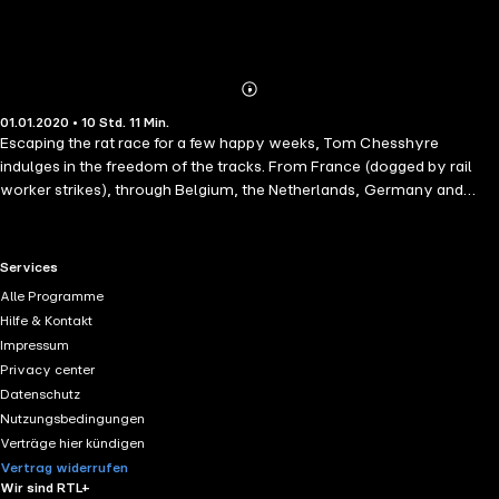
Abonnieren
Mehr
01.01.2020 • 10 Std. 11 Min.
Details
Escaping the rat race for a few happy weeks, Tom Chesshyre
indulges in the freedom of the tracks. From France (dogged by rail
worker strikes), through Belgium, the Netherlands, Germany and
Poland he goes, travelling as far east as Odessa by the Black Sea in
Ukraine. With no set plans, simply a desire to let the trains lead the
way, his trip takes him onwards via Hungary, the Balkans and Austria.
RTL+ useful links.
Services
Along the way he enjoys many an encounter, befriending fellow
Alle Programme
travellers as well as a conductor or two. This is a love letter to
Hilfe & Kontakt
Europe, written from the trackside.
Impressum
Privacy center
Datenschutz
Nutzungsbedingungen
Verträge hier kündigen
Vertrag widerrufen
Wir sind RTL+