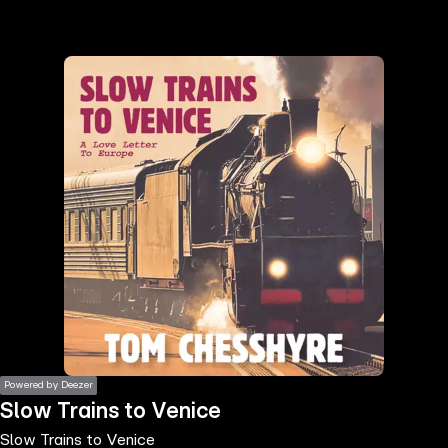
the
h page
 main
nt
the
ibility
ment
Powered by Deezer
Slow Trains to Venice
Slow Trains to Venice